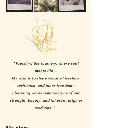
"Touching the ordinary, where soul
meets life...
My wish is to share words of healing,
resilience, and inner freedom~
liberating words reminding us of our
strength, beauty, and inherent original
medicine."
My Story