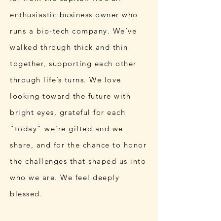
enthusiastic business owner who
runs a bio-tech company. We’ve
walked through thick and thin
together, supporting each other
through life’s turns. We love
looking toward the future with
bright eyes, grateful for each
“today” we're gifted and we
share, and for the chance to honor
the challenges that shaped us into
who we are. We feel deeply
blessed.