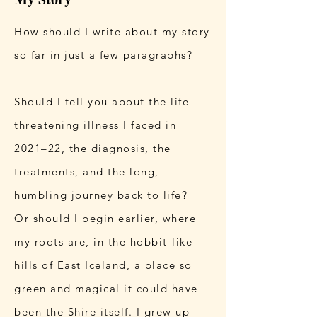
How should I write about my story
so far in just a few paragraphs?
Should I tell you about the life-
threatening illness I faced in
2021–22, the diagnosis, the
treatments, and the long,
humbling journey back to life?
Or should I begin earlier, where
my roots are, in the hobbit-like
hills of East Iceland, a place so
green and magical it could have
been the Shire itself. I grew up