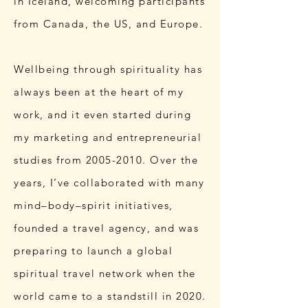
in Iceland, welcoming participants
from Canada, the US, and Europe.
Wellbeing through spirituality has
always been at the heart of my
work, and it even started during
my marketing and entrepreneurial
studies from
2005-2010
. Over the
years, I’ve collaborated with many
mind–body–spirit initiatives,
founded a travel agency, and was
preparing to launch a global
spiritual travel network when the
world came to a standstill in 2020.