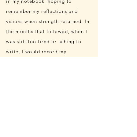
in my notebook, hoping to
remember my reflections and
visions when strength returned. In
the months that followed, when I
was still too tired or aching to
write, I would record my
contemplations instead.
I have always been writing.