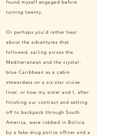
found myself engaged before
turning twenty.
Or perhaps you’d rather hear
about the adventures that
followed, sailing across the
Mediterranean and the crystal-
blue Caribbean as a cabin
stewardess on a six-star cruise
liner, or how my sister and I, after
finishing our contract and setting
off to backpack through South
America, were robbed in Bolivia
by a fake drug police officer and a