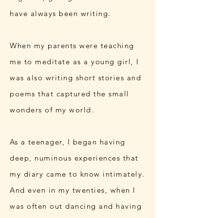
have always been writing.
When my parents were teaching
me to meditate as a young girl, I
was also writing short stories and
poems that captured the small
wonders of my world.
As a teenager, I began having
deep, numinous experiences that
my diary came to know intimately.
And even in my twenties, when I
was often out dancing and having