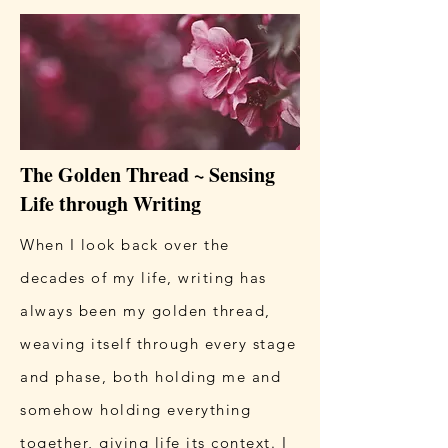
The Golden Thread ~ Sensing
Life through Writing
When I look back over the
decades of my life, writing has
always been my golden thread,
weaving itself through every stage
and phase, both holding me and
somehow holding everything
together, giving life its context. I