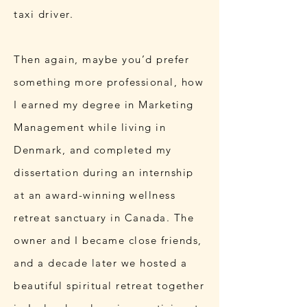
taxi driver.
Then again, maybe you’d prefer
something more professional, how
I earned my degree in Marketing
Management while living in
Denmark, and completed my
dissertation during an internship
at an award-winning wellness
retreat sanctuary in Canada. The
owner and I became close friends,
and a decade later we hosted a
beautiful spiritual retreat together