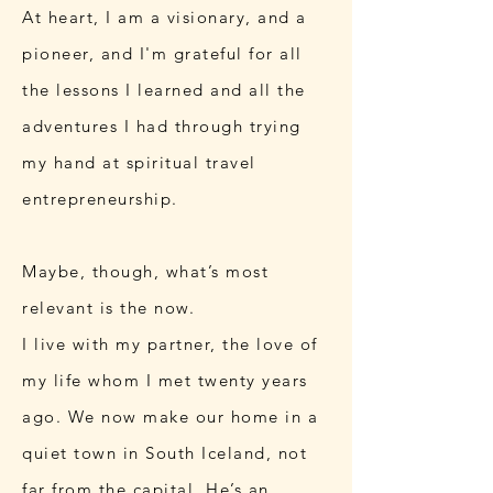
At heart, I am a visionary, and a
pioneer, and I'm grateful for all
the lessons I learned and all the
adventures I had through trying
my hand at spiritual travel
entrepreneurship.
Maybe, though, what’s most
relevant is the now.
I live with my partner, the love of
my life whom I met twenty years
ago. We now make our home in a
quiet town in South Iceland, not
far from the capital. He’s an