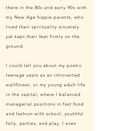
there in the 80s and early 90s with
my New Age hippie parents, who
lived their spirituality sincerely
yet kept their feet firmly on the
ground.
I could tell you about my poetic
teenage years as an introverted
wallflower, or my young adult life
in the capital, where I balanced
managerial positions in fast food
and fashion with school, youthful
folly, parties, and play. I even