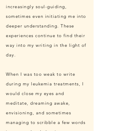
increasingly soul-guiding,
sometimes even initiating me into
deeper understanding. These
experiences continue to find their
way into my writing in the light of
day.
When I was too weak to write
during my leukemia treatments, I
would close my eyes and
meditate, dreaming awake,
envisioning, and sometimes
managing to scribble a few words