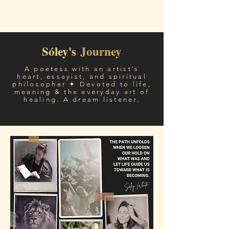
Sóley White
Sóley's
Journey
A poetess with an artist’s
heart, essayist, and spiritual
philosopher ✦ Devoted to life,
meaning & the everyday art of
healing. A dream listener.