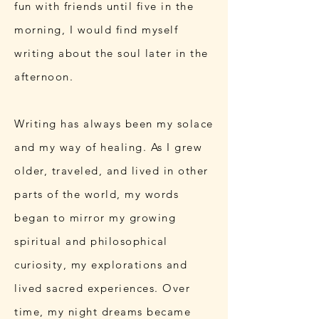
fun with friends until five in the
morning, I would find myself
writing about the soul later in the
afternoon.
Writing has always been my solace
and my way of healing. As I grew
older, traveled, and lived in other
parts of the world, my words
began to mirror my growing
spiritual and philosophical
curiosity, my explorations and
lived sacred experiences. Over
time, my night dreams became