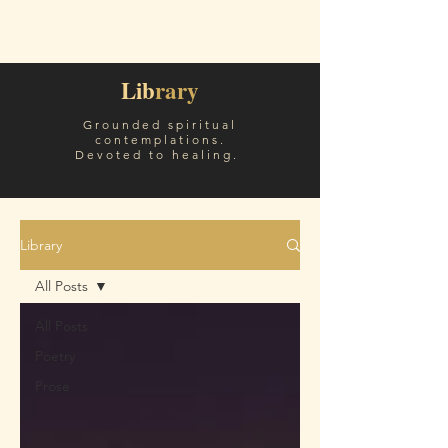
Sóley White
Lib
rary
Grounded spiritual
contemplations.
Devoted to healing.
Library
All Posts
All Posts
Poetry
Prose